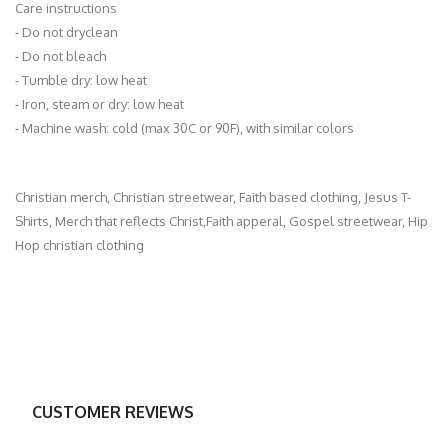
Care instructions
- Do not dryclean
- Do not bleach
- Tumble dry: low heat
- Iron, steam or dry: low heat
- Machine wash: cold (max 30C or 90F), with similar colors
Christian merch, Christian streetwear, Faith based clothing, Jesus T-
Shirts, Merch that reflects Christ,Faith apperal, Gospel streetwear, Hip
Hop christian clothing
CUSTOMER REVIEWS