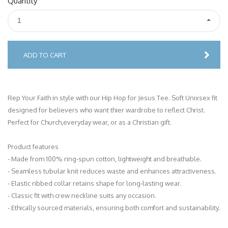
Quantity
1
ADD TO CART
Rep Your Faith in style with our Hip Hop for Jesus Tee. Soft Unixsex fit
designed for believers who want thier wardrobe to reflect Christ.
Perfect for Church,everyday wear, or as a Christian gift.
Product features
- Made from 100% ring-spun cotton, lightweight and breathable.
- Seamless tubular knit reduces waste and enhances attractiveness.
- Elastic ribbed collar retains shape for long-lasting wear.
- Classic fit with crew neckline suits any occasion.
- Ethically sourced materials, ensuring both comfort and sustainability.