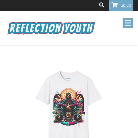
$0.00