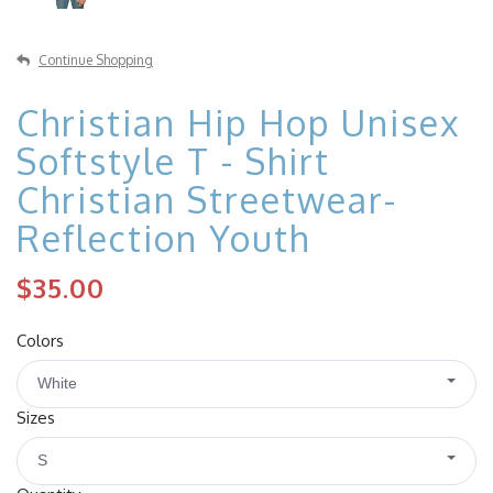
Continue Shopping
Christian Hip Hop Unisex
Softstyle T - Shirt
Christian Streetwear-
Reflection Youth
$35.00
Colors
White
Sizes
S