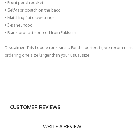
• Front pouch pocket
• Self-fabric patch on the back
• Matching flat drawstrings
• 3-panel hood
• Blank product sourced from Pakistan
Disclaimer: This hoodie runs small. For the perfect fit, we recommend
ordering one size larger than your usual size.
CUSTOMER REVIEWS
WRITE A REVIEW