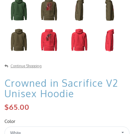
Continue Shopping
Crowned in Sacrifice V2
Unisex Hoodie
$65.00
Color
White