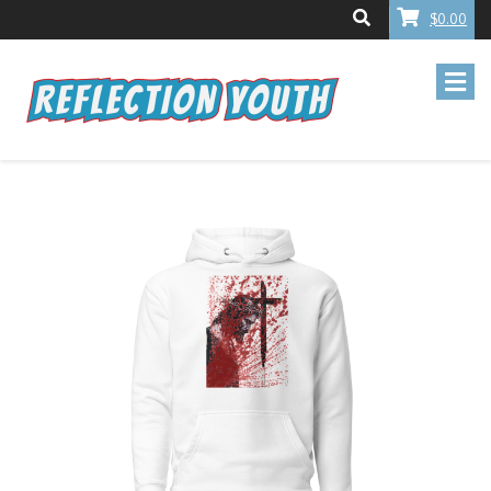
$0.00