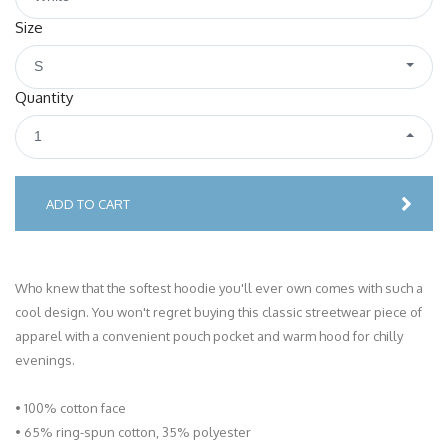
Size
S
Quantity
1
ADD TO CART
Who knew that the softest hoodie you'll ever own comes with such a
cool design. You won't regret buying this classic streetwear piece of
apparel with a convenient pouch pocket and warm hood for chilly
evenings.
• 100% cotton face
• 65% ring-spun cotton, 35% polyester